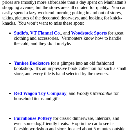
prices are (mostly) more affordable than a day spent on Manhattan’s
shopping avenue, but the stores are still curated for quality. You can
easily spend a lazy weekend morning poking in and out of stores,
taking pictures of the decorated doorways, and looking for knick-
knacks. You won’t want to miss these spots:
Sudie’s
,
VT Flannel Co
., and
Woodstock Sports
for great
clothing and accessories. Vermonters know how to handle
the cold, and they do it in style.
Yankee Bookstore
for a glimpse into an old fashioned
bookshop. It’s an impressive book collection for such a small
store, and every title is hand selected by the owners.
Red Wagon Toy Company
, and
Woody’s Mercantile
for
household items and gifts.
Farmhouse Pottery
for classic dinnerware, interiors, and
even some dog-friendly treats. Hop in the car to see its
flagship workshop and store, located about 5 minutes outside