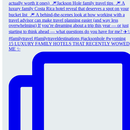
15 LUXURY FAMILY HOTELS THAT RECENTLY WOWED
ME ✨