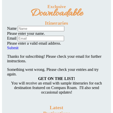
Exclusive
Downloadable
Itineraries
Name
Please enter your name.
Email
Please enter a valid email address.
Submit
Thanks for subscribing! Please check your email for further
instructions.
Something went wrong. Please check your entries and try
again.
GET ON THE LIST!
You will receive an email with sample itineraries for each
destination featured on Compass Roam. I'll also send
occasional updates!
Latest