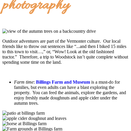
photography
Outdoor adventures are part of the Vermonter culture. Our local
friends like to throw out sentences like “...and then I biked 15 miles
to this town to visit…,” or, “Wow! Look at the old fashioned
tractor.” Therefore, a trip to Woodstock isn’t quite complete without
spending some time on the land.
Farm time
:
Billings Farm and Museum
is a must-do for
families, but even adults can have a blast exploring the
property. You can feed the animals, explore the gardens, and
enjoy freshly made doughnuts and apple cider under the
autumn trees.