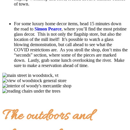
of town.
For some luxury home decor items, head 15 minutes down
the road to
Simon Pearce
, where you’ll find the most pristine
glass decor. This is not only the flagship store, but also the
location of the mill itself! It’s possible to watch a glass
blowing demonstration, but call ahead to see what the
COVID restrictions are. As you stroll the shop, don’t miss the
“seconds” section, where some of the pieces are marked
down. Lastly, grab some lunch overlooking the river. Make
sure to make a reservation ahead of time.
The outdoors and