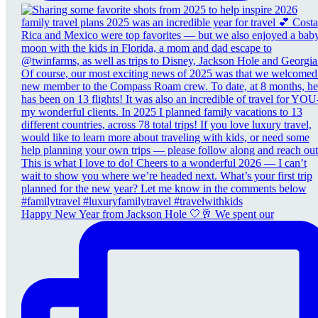
Happy New Year from Jackson Hole 🤍🥂 We spent our