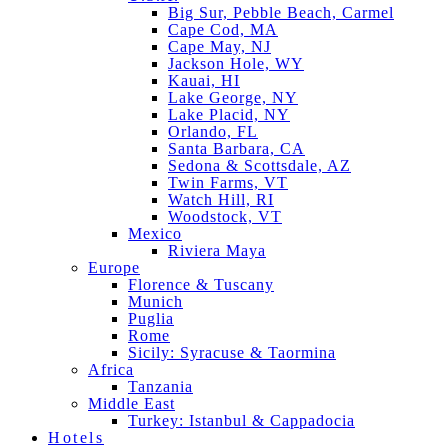
Big Sur, Pebble Beach, Carmel
Cape Cod, MA
Cape May, NJ
Jackson Hole, WY
Kauai, HI
Lake George, NY
Lake Placid, NY
Orlando, FL
Santa Barbara, CA
Sedona & Scottsdale, AZ
Twin Farms, VT
Watch Hill, RI
Woodstock, VT
Mexico
Riviera Maya
Europe
Florence & Tuscany
Munich
Puglia
Rome
Sicily: Syracuse & Taormina
Africa
Tanzania
Middle East
Turkey: Istanbul & Cappadocia
Hotels