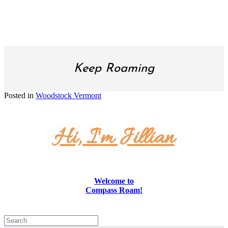
SUBSCRIBE!
Keep Roaming
Posted in
Woodstock Vermont
Hi, I'm Jillian
Welcome to
Compass Roam!