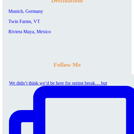
Destinations
Munich, Germany
Twin Farms, VT
Riviera Maya, Mexico
Follow Me
We didn’t think we’d be here for spring break… but