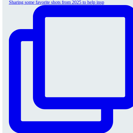
Sharing some favorite shots from 2025 to help insp