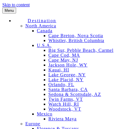
Skip to content
Menu
Destination
North America
Canada
Cape Breton, Nova Scotia
Whistler, British Columbia
U.S.A.
Big Sur, Pebble Beach, Carmel
Cape Cod, MA
Cape May, NJ
Jackson Hole, WY
Kauai, HI
Lake George, NY
Lake Placid, NY
Orlando, FL
Santa Barbara, CA
Sedona & Scottsdale, AZ
Twin Farms, VT
Watch Hill, RI
Woodstock, VT
Mexico
Riviera Maya
Europe
Florence & Tuscany