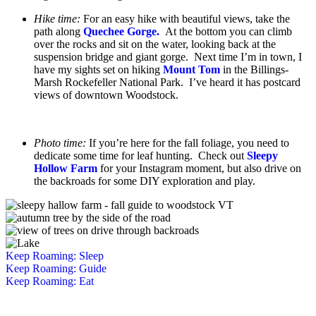
Hike time:
For an easy hike with beautiful views, take the
path along
Quechee Gorge.
At the bottom you can climb
over the rocks and sit on the water, looking back at the
suspension bridge and giant gorge. Next time I’m in town, I
have my sights set on hiking
Mount Tom
in the Billings-
Marsh Rockefeller National Park. I’ve heard it has postcard
views of downtown Woodstock.
Photo time:
If you’re here for the fall foliage, you need to
dedicate some time for leaf hunting. Check out
Sleepy
Hollow Farm
for your Instagram moment, but also drive on
the backroads for some DIY exploration and play.
Keep Roaming: Sleep
Keep Roaming: Guide
Keep Roaming: Eat