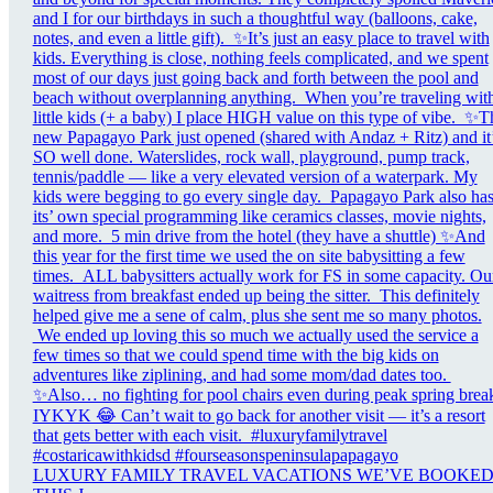
LUXURY FAMILY TRAVEL VACATIONS WE’VE BOOKE