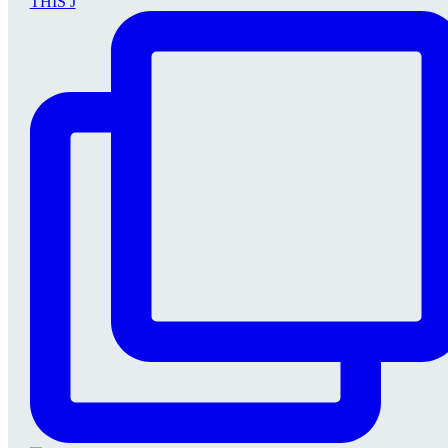
THIS J