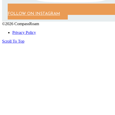
FOLLOW ON INSTAGRAM
©2026 CompassRoam
Privacy Policy
Scroll To Top
Close
this
module
Get on the List!
Start gathering your future travel ideas
now! Sign up to receive exclusive travel
itineraries and tips.
Name