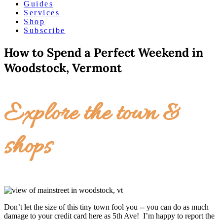
Guides
Services
Shop
Subscribe
How to Spend a Perfect Weekend in
Woodstock, Vermont
Explore the town &
shops
Don’t let the size of this tiny town fool you -- you can do as much
damage to your credit card here as 5th Ave! I’m happy to report the