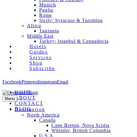
Munich
Puglia
Rome
Sicily: Syracuse & Taormina
Africa
Tanzania
Middle East
Turkey: Istanbul & Cappadocia
Hotels
Guides
Services
Shop
Subscribe
Facebook
Pinterest
Instagram
Email
HOME
ABOUT
Menu
CONTACT
BLOG
Destination
North America
Canada
Cape Breton, Nova Scotia
Whistler, British Columbia
U.S.A.