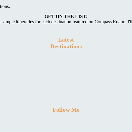
tions.
GET ON THE LIST!
 sample itineraries for each destination featured on Compass Roam. I'l
Latest
Destinations
Follow Me