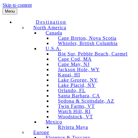
Skip to content
Menu
Destination
North America
Canada
Cape Breton, Nova Scotia
Whistler, British Columbia
U.S.A.
Big Sur, Pebble Beach, Carmel
Cape Cod, MA
Cape May, NJ
Jackson Hole, WY
Kauai, HI
Lake George, NY
Lake Placid, NY
Orlando, FL
Santa Barbara, CA
Sedona & Scottsdale, AZ
Twin Farms, VT
Watch Hill, RI
Woodstock, VT
Mexico
Riviera Maya
Europe
Florence & Tuscany