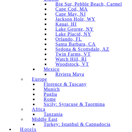
Big Sur, Pebble Beach, Carmel
Cape Cod, MA
Cape May, NJ
Jackson Hole, WY
Kauai, HI
Lake George, NY
Lake Placid, NY
Orlando, FL
Santa Barbara, CA
Sedona & Scottsdale, AZ
Twin Farms, VT
Watch Hill, RI
Woodstock, VT
Mexico
Riviera Maya
Europe
Florence & Tuscany
Munich
Puglia
Rome
Sicily: Syracuse & Taormina
Africa
Tanzania
Middle East
Turkey: Istanbul & Cappadocia
Hotels