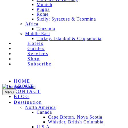
Munich
Puglia
Rome
Sicily: Syracuse & Taormina
Africa
Tanzania
Middle East
Turkey: Istanbul & Cappadocia
Hotels
Guides
Services
Shop
Subscribe
Facebook
Pinterest
Instagram
Email
HOME
ABOUT
CONTACT
Menu
BLOG
Destination
North America
Canada
Cape Breton, Nova Scotia
Whistler, British Columbia
U.S.A.