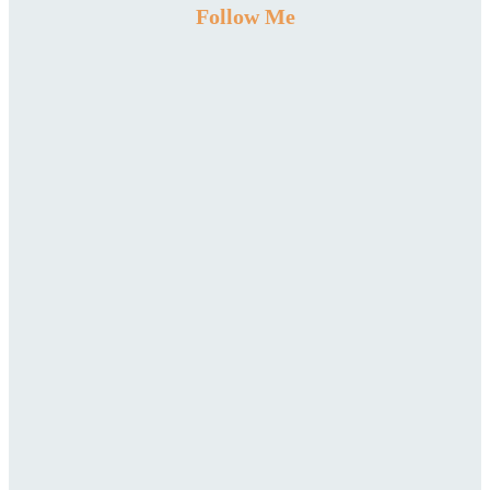
Follow Me