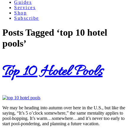
Guides
Services
Shop
Subscribe
Posts Tagged ‘top 10 hotel
pools’
Top 10 Hotel Pools
We may be heading into autumn over here in the U.S., but like the
saying, “It’s 5 o’clock somewhere,” the same mentality applies to
pool-hopping. It’s warm…somewhere…and it’s never too early to
start pool-pondering, and planning a future vacation.