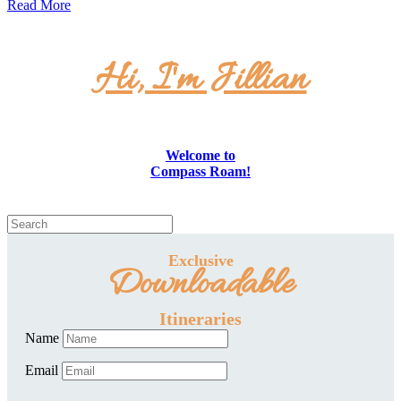
Read More
Hi, I'm Jillian
Welcome to
Compass Roam!
Exclusive
Downloadable
Itineraries
Name
Email