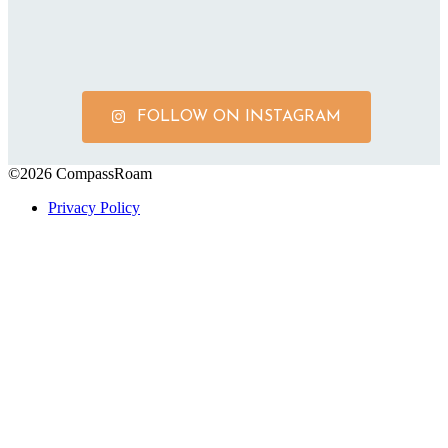
FOLLOW ON INSTAGRAM
©2026 CompassRoam
Privacy Policy
Scroll To Top
Close
this
module
Get on the List!
Start gathering your future travel ideas
now! Sign up to receive exclusive travel
itineraries and tips.