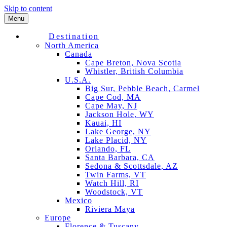
Skip to content
Menu
Destination
North America
Canada
Cape Breton, Nova Scotia
Whistler, British Columbia
U.S.A.
Big Sur, Pebble Beach, Carmel
Cape Cod, MA
Cape May, NJ
Jackson Hole, WY
Kauai, HI
Lake George, NY
Lake Placid, NY
Orlando, FL
Santa Barbara, CA
Sedona & Scottsdale, AZ
Twin Farms, VT
Watch Hill, RI
Woodstock, VT
Mexico
Riviera Maya
Europe
Florence & Tuscany