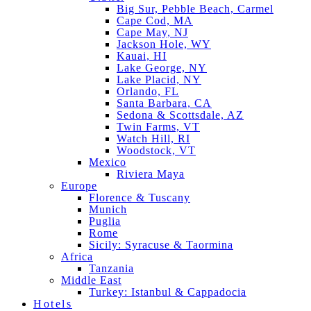
Big Sur, Pebble Beach, Carmel
Cape Cod, MA
Cape May, NJ
Jackson Hole, WY
Kauai, HI
Lake George, NY
Lake Placid, NY
Orlando, FL
Santa Barbara, CA
Sedona & Scottsdale, AZ
Twin Farms, VT
Watch Hill, RI
Woodstock, VT
Mexico
Riviera Maya
Europe
Florence & Tuscany
Munich
Puglia
Rome
Sicily: Syracuse & Taormina
Africa
Tanzania
Middle East
Turkey: Istanbul & Cappadocia
Hotels