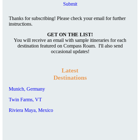
Submit
Thanks for subscribing! Please check your email for further
instructions.
GET ON THE LIST!
You will receive an email with sample itineraries for each
destination featured on Compass Roam. I'll also send
occasional updates!
Latest
Destinations
Munich, Germany
Twin Farms, VT
Riviera Maya, Mexico