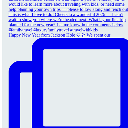
Happy New Year from Jackson Hole 🤍🥂 We spent our