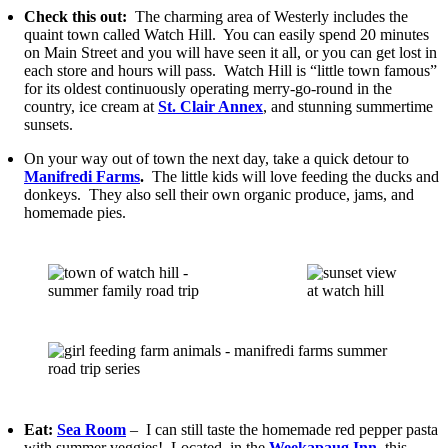
Check this out:
The charming area of Westerly includes the
quaint town called Watch Hill. You can easily spend 20 minutes
on Main Street and you will have seen it all, or you can get lost in
each store and hours will pass. Watch Hill is “little town famous”
for its oldest continuously operating merry-go-round in the
country, ice cream at
St. Clair Annex
, and stunning summertime
sunsets.
On your way out of town the next day, take a quick detour to
Manifredi Farms
.
The little kids will love feeding the ducks and
donkeys. They also sell their own organic produce, jams, and
homemade pies.
Eat:
Sea Room
– I can still taste the homemade red pepper pasta
with summer veggies! Located, in the
Weekapaug Inn
, this