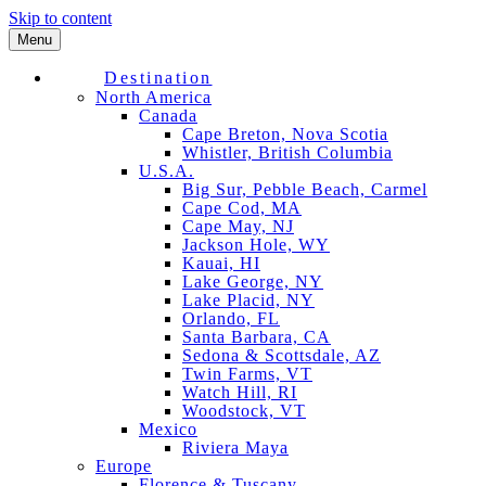
Skip to content
Menu
Destination
North America
Canada
Cape Breton, Nova Scotia
Whistler, British Columbia
U.S.A.
Big Sur, Pebble Beach, Carmel
Cape Cod, MA
Cape May, NJ
Jackson Hole, WY
Kauai, HI
Lake George, NY
Lake Placid, NY
Orlando, FL
Santa Barbara, CA
Sedona & Scottsdale, AZ
Twin Farms, VT
Watch Hill, RI
Woodstock, VT
Mexico
Riviera Maya
Europe
Florence & Tuscany