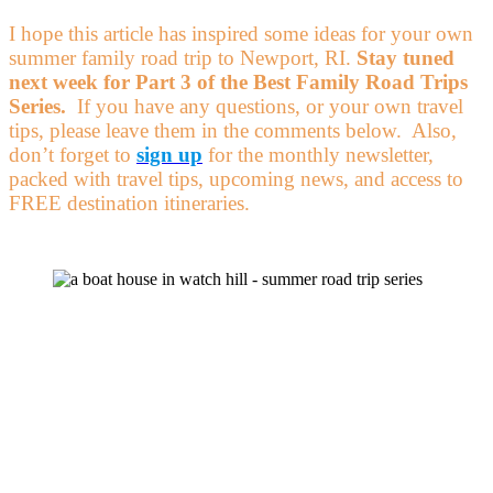
I hope this article has inspired some ideas for your own
summer family road trip to Newport, RI.
Stay tuned
next week for Part 3 of the Best Family Road Trips
Series.
If you have any questions, or your own travel
tips, please leave them in the comments below. Also,
don’t forget to
sign up
for the monthly newsletter,
packed with travel tips, upcoming news, and access to
FREE destination itineraries.
Get on the
List!