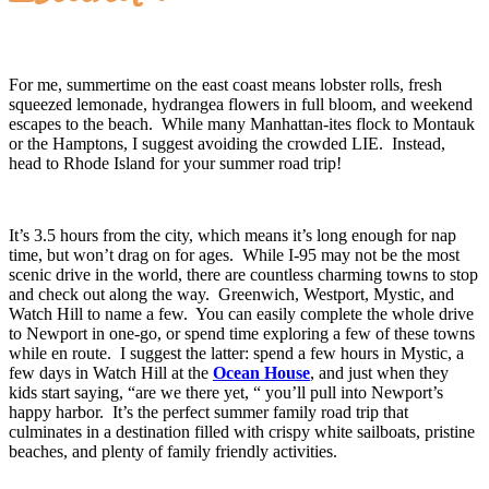
For me, summertime on the east coast means lobster rolls, fresh
squeezed lemonade, hydrangea flowers in full bloom, and weekend
escapes to the beach. While many Manhattan-ites flock to Montauk
or the Hamptons, I suggest avoiding the crowded LIE. Instead,
head to Rhode Island for your summer road trip!
It’s 3.5 hours from the city, which means it’s long enough for nap
time, but won’t drag on for ages. While I-95 may not be the most
scenic drive in the world, there are countless charming towns to stop
and check out along the way. Greenwich, Westport, Mystic, and
Watch Hill to name a few. You can easily complete the whole drive
to Newport in one-go, or spend time exploring a few of these towns
while en route. I suggest the latter: spend a few hours in Mystic, a
few days in Watch Hill at the
Ocean House
, and just when they
kids start saying, “are we there yet, “ you’ll pull into Newport’s
happy harbor. It’s the perfect summer family road trip that
culminates in a destination filled with crispy white sailboats, pristine
beaches, and plenty of family friendly activities.