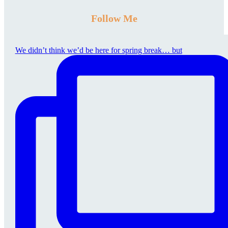
Follow Me
We didn’t think we’d be here for spring break… but