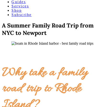
Guides
Services
Shop
Subscribe
A Summer Family Road Trip from
NYC to Newport
Why take a family
road trip to Rhode
Island?