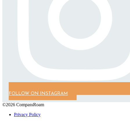
FOLLOW ON INSTAGRAM
©2026 CompassRoam
Privacy Policy
Scroll To Top
Close
this