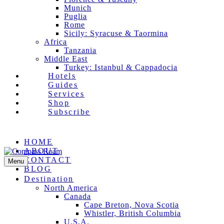
Munich
Puglia
Rome
Sicily: Syracuse & Taormina
Africa
Tanzania
Middle East
Turkey: Istanbul & Cappadocia
Hotels
Guides
Services
Shop
Subscribe
Facebook
Pinterest
Instagram
Email
HOME
ABOUT
CONTACT
Menu
BLOG
Destination
North America
Canada
Cape Breton, Nova Scotia
Whistler, British Columbia
U.S.A.