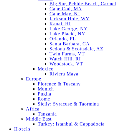
Big Sur, Pebble Beach, Carmel
Cape Cod, MA
Cape May, NJ
Jackson Hole, WY
Kauai, HI
Lake George, NY
Lake Placid, NY
Orlando, FL
Santa Barbara, CA
Sedona & Scottsdale, AZ
Twin Farms, VT
Watch Hill, RI
Woodstock, VT
Mexico
Riviera Maya
Europe
Florence & Tuscany
Munich
Puglia
Rome
Sicily: Syracuse & Taormina
Africa
Tanzania
Middle East
Turkey: Istanbul & Cappadocia
Hotels