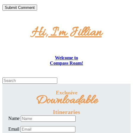
Hi, I'm Jillian
Welcome to
Compass Roam!
Exclusive
Downloadable
Itineraries
Name
Email