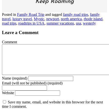
Keep Roaming
Posted in
Family Road Trip
and tagged
family road trips
,
family
travel
,
luxury travel
,
Mystic
,
newport
,
north america
,
rhode island
,
road trips
,
roadtrips in USA
,
summer vacations
,
usa
,
westerly
Leave a Comment
Comment
Name (required)
Email (will not be published) (required)
Website
Save my name, email, and website in this browser for the next
time I comment.