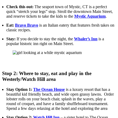
Check this out:
The seaport town of Mystic, CT is a perfect
quick “stretch your legs” stop. Stroll the downtown Main Street,
and reserve tickets to take the kids to the
Mystic Aquarium
.
Eat:
Bravo Bravo
is an Italian eatery that features fresh takes on
classic recipes.
Stay:
If you decide to stay the night, the
Whaler’s Inn
is a
popular historic inn right on Main Street.
Stop 2: Where to stay, eat and play in the
Westerly/Watch Hill area
Stay Option 1:
The Ocean House
is a luxury resort that has a
beautiful kid friendly beach, and wide open grassy lawns. Order
lobster rolls on your beach chair, splash in the waves, play a
round of croquet, and have a family shuffleboard tournament.
Spend a few days relaxing at the hotel and exploring the area
Stay Option 2:
Watch Hill Inn
– a sister hotel to The Ocean