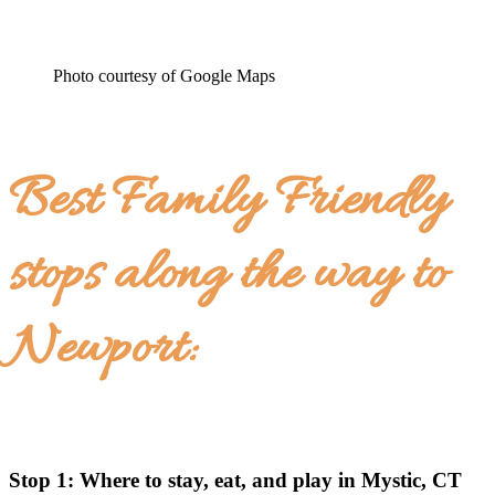
Photo courtesy of Google Maps
Best Family Friendly
stops along the way to
Newport:
Stop 1: Where to stay, eat, and play in Mystic, CT