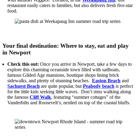
restaurant easily caters to families, but also delivers fresh five-star
food.
Your final destination: Where to stay, eat and play
in Newport
Check this out:
Once you arrive in Newport, take a few days to
explore this charming oceanside town filled with sailboats,
famous Gilded Age mansions, boutique shops lining brick
sidewalks, and plenty of stunning beaches.
Easton Beach
and
Sachuest Beach
are quite popular, but
Peabody beach
is perfect
for the little kids seeking little waves. Don’t miss walking along
the famous
Cliff Walk
, featuring “summer cottages” of the
Vanderbilts and Roosevelt’s, nestled on top of the coastal bluffs.