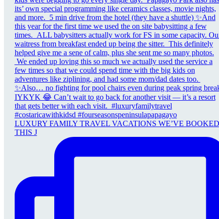
LUXURY FAMILY TRAVEL VACATIONS WE’VE BOOKE
THIS J