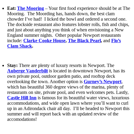
Eat:
The Mooring
– Your first food experience should be at The
Mooring. The Moording has, hands down, the best clam
chowder I’ve had! I licked the bowl and ordered a second one.
The dockside restaurant also features lobster rolls, fish and chips,
and just about anything you think of when envisioning a New
England summer nights. Other popular Newport restaurants
include:
Clarke Cooke House
,
The Black Pearl
,
and
Flo’s
Clam Shack
.
Stay:
There are plenty of luxury resorts in Newport. The
Auberge Vanderbilt
is located in downtown Newport, has its
own private pool, outdoor garden patio, and rooftop deck
overlooking the town. Another option is
Gurney’s Newport
,
which has beautiful 360 degree views of the marina, plenty of
restaurants on site, private pool, and even welcomes pets. Lastly,
Castle Hill Inn
is famous for its beautiful water views, luxurious
accommodations, and wide open lawn where you’ll want to curl
up in an Adirondack chair all day. I’ll be headed to Newport this
summer and will report back with an updated review of the
accomodations!