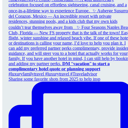
Sharing some favorite shots from 2025 to help insp