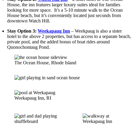
House, the inn features larger luxury suites ideal for families
looking for more space. It’s a 5-10 minute walk to the Ocean
House beach, but it’s conveniently located just seconds from
downtown Watch Hill.
Stay Option 3:
Weekapaug Inn
– Weekpaug is also a sister
hotel to the above 2 properties, but has access to a separate beach,
private pool, and the added bonus of boat rides around
Quonochontaug Pond.
The Ocean House, Rhode Island
Weekapaug Inn, RI