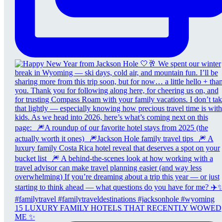
15 LUXURY FAMILY HOTELS THAT RECENTLY WOWED
ME ✨