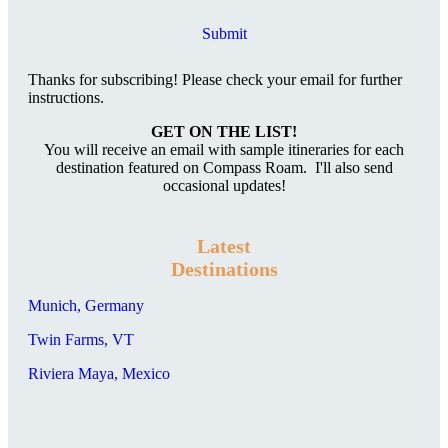
Submit
Thanks for subscribing! Please check your email for further
instructions.
GET ON THE LIST!
You will receive an email with sample itineraries for each
destination featured on Compass Roam. I'll also send
occasional updates!
Latest
Destinations
Munich, Germany
Twin Farms, VT
Riviera Maya, Mexico