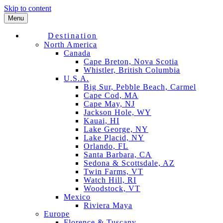
Skip to content
Menu
Destination
North America
Canada
Cape Breton, Nova Scotia
Whistler, British Columbia
U.S.A.
Big Sur, Pebble Beach, Carmel
Cape Cod, MA
Cape May, NJ
Jackson Hole, WY
Kauai, HI
Lake George, NY
Lake Placid, NY
Orlando, FL
Santa Barbara, CA
Sedona & Scottsdale, AZ
Twin Farms, VT
Watch Hill, RI
Woodstock, VT
Mexico
Riviera Maya
Europe
Florence & Tuscany