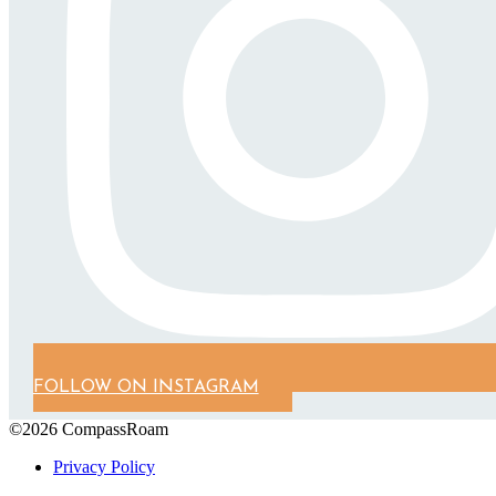
FOLLOW ON INSTAGRAM
©2026 CompassRoam
Privacy Policy