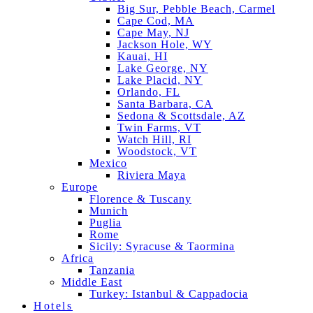
Big Sur, Pebble Beach, Carmel
Cape Cod, MA
Cape May, NJ
Jackson Hole, WY
Kauai, HI
Lake George, NY
Lake Placid, NY
Orlando, FL
Santa Barbara, CA
Sedona & Scottsdale, AZ
Twin Farms, VT
Watch Hill, RI
Woodstock, VT
Mexico
Riviera Maya
Europe
Florence & Tuscany
Munich
Puglia
Rome
Sicily: Syracuse & Taormina
Africa
Tanzania
Middle East
Turkey: Istanbul & Cappadocia
Hotels