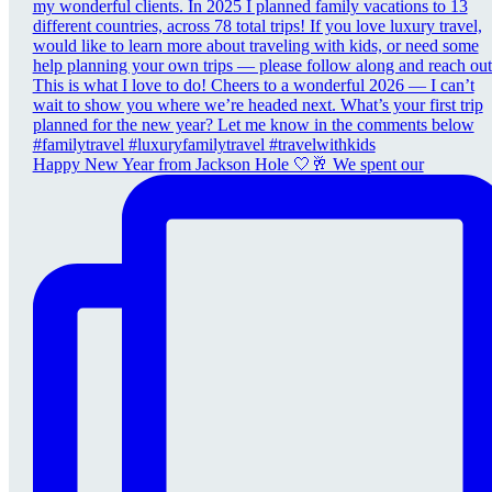
Happy New Year from Jackson Hole 🤍🥂 We spent our