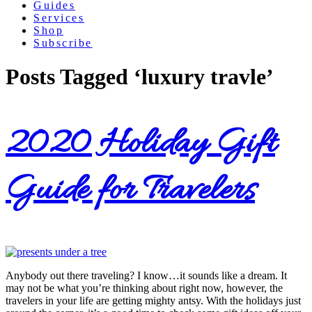
Guides
Services
Shop
Subscribe
Posts Tagged ‘luxury travle’
2020 Holiday Gift
Guide for Travelers
Anybody out there traveling? I know…it sounds like a dream. It
may not be what you’re thinking about right now, however, the
travelers in your life are getting mighty antsy. With the holidays just