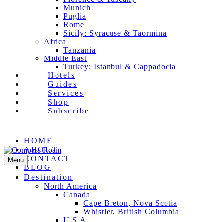
Munich
Puglia
Rome
Sicily: Syracuse & Taormina
Africa
Tanzania
Middle East
Turkey: Istanbul & Cappadocia
Hotels
Guides
Services
Shop
Subscribe
Facebook
Pinterest
Instagram
Email
HOME
ABOUT
CONTACT
Menu
BLOG
Destination
North America
Canada
Cape Breton, Nova Scotia
Whistler, British Columbia
U.S.A.