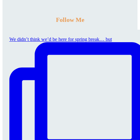
Follow Me
We didn’t think we’d be here for spring break… but