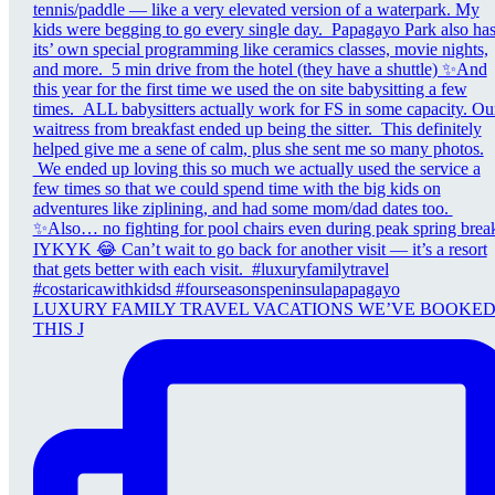
LUXURY FAMILY TRAVEL VACATIONS WE’VE BOOKE
THIS J