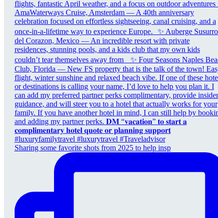
Sharing some favorite shots from 2025 to help insp