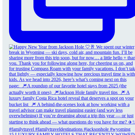
15 LUXURY FAMILY HOTELS THAT RECENTLY WOWED