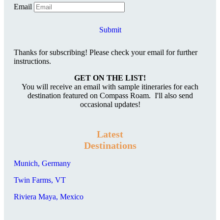
Email
Submit
Thanks for subscribing! Please check your email for further
instructions.
GET ON THE LIST!
You will receive an email with sample itineraries for each
destination featured on Compass Roam. I'll also send
occasional updates!
Latest
Destinations
Munich, Germany
Twin Farms, VT
Riviera Maya, Mexico