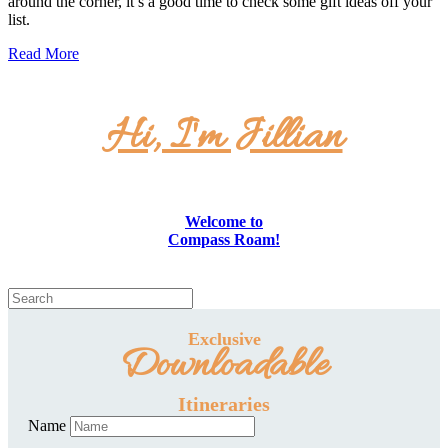
around the corner, it’s a good time to check some gift ideas off your
list.
Read More
Hi, I'm Jillian
Welcome to
Compass Roam!
Exclusive
Downloadable
Itineraries
Name