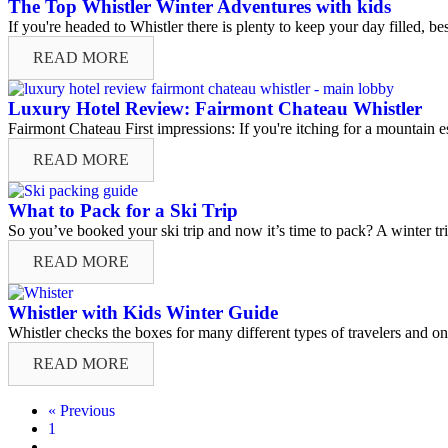
The Top Whistler Winter Adventures with kids
If you're headed to Whistler there is plenty to keep your day filled, b
READ MORE
Luxury Hotel Review: Fairmont Chateau Whistler
Fairmont Chateau First impressions: If you're itching for a mountain esc
READ MORE
What to Pack for a Ski Trip
So you’ve booked your ski trip and now it’s time to pack? A winter tri
READ MORE
Whistler with Kids Winter Guide
Whistler checks the boxes for many different types of travelers and one
READ MORE
« Previous
1
…