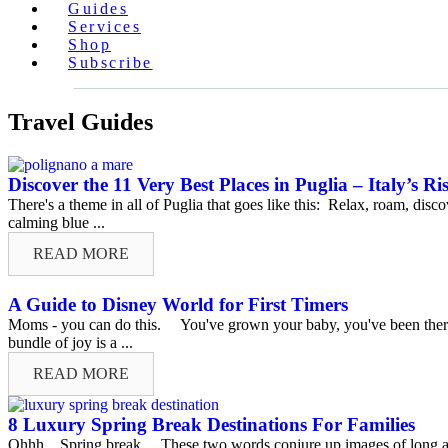
Guides
Services
Shop
Subscribe
Travel Guides
Discover the 11 Very Best Places in Puglia – Italy’s Ri
There's a theme in all of Puglia that goes like this: Relax, roam, dis
calming blue ...
READ MORE
A Guide to Disney World for First Timers
Moms - you can do this. You've grown your baby, you've been there th
bundle of joy is a ...
READ MORE
8 Luxury Spring Break Destinations For Families
Ohhh…Spring break. These two words conjure up images of long airp