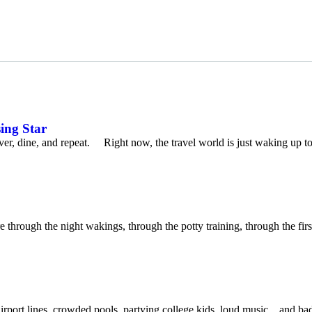
sing Star
cover, dine, and repeat. Right now, the travel world is just waking up t
rough the night wakings, through the potty training, through the first
ort lines, crowded pools, partying college kids, loud music…and bad