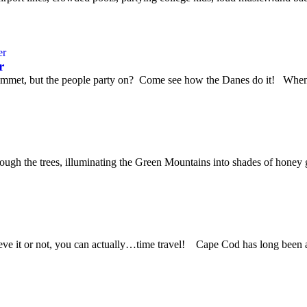
r
ummet, but the people party on? Come see how the Danes do it! When w
hrough the trees, illuminating the Green Mountains into shades of honey
 it or not, you can actually…time travel! Cape Cod has long been a fa