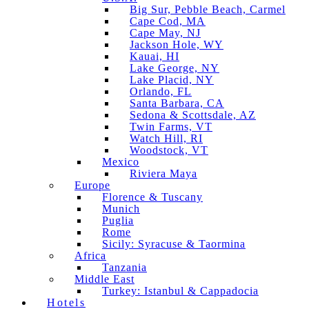
Big Sur, Pebble Beach, Carmel
Cape Cod, MA
Cape May, NJ
Jackson Hole, WY
Kauai, HI
Lake George, NY
Lake Placid, NY
Orlando, FL
Santa Barbara, CA
Sedona & Scottsdale, AZ
Twin Farms, VT
Watch Hill, RI
Woodstock, VT
Mexico
Riviera Maya
Europe
Florence & Tuscany
Munich
Puglia
Rome
Sicily: Syracuse & Taormina
Africa
Tanzania
Middle East
Turkey: Istanbul & Cappadocia
Hotels