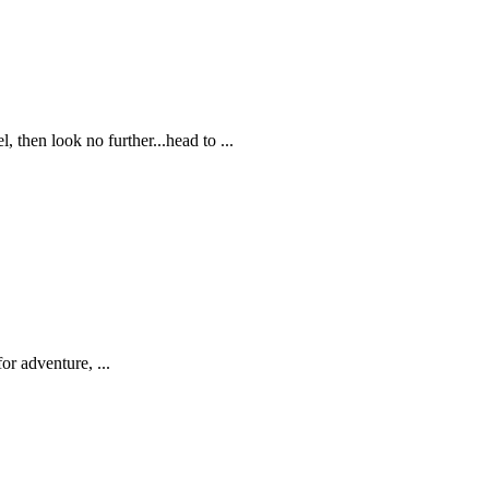
, then look no further...head to ...
or adventure, ...