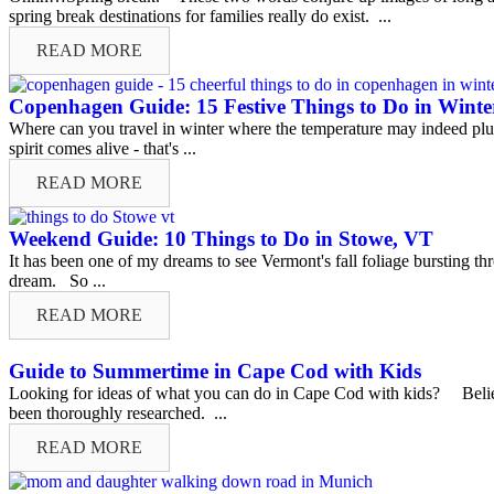
spring break destinations for families really do exist. ...
READ MORE
Copenhagen Guide: 15 Festive Things to Do in Winte
Where can you travel in winter where the temperature may indeed pl
spirit comes alive - that's ...
READ MORE
Weekend Guide: 10 Things to Do in Stowe, VT
It has been one of my dreams to see Vermont's fall foliage bursting t
dream. So ...
READ MORE
Guide to Summertime in Cape Cod with Kids
Looking for ideas of what you can do in Cape Cod with kids? Believe
been thoroughly researched. ...
READ MORE