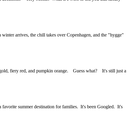
inter arrives, the chill takes over Copenhagen, and the "hygge"
 gold, fiery red, and pumpkin orange. Guess what? It's still just a
vorite summer destination for families. It's been Googled. It's