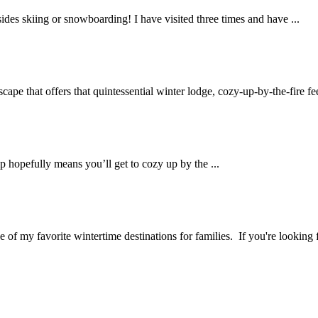
esides skiing or snowboarding! I have visited three times and have ...
ape that offers that quintessential winter lodge, cozy-up-by-the-fire feel
p hopefully means you’ll get to cozy up by the ...
 of my favorite wintertime destinations for families. If you're looking f