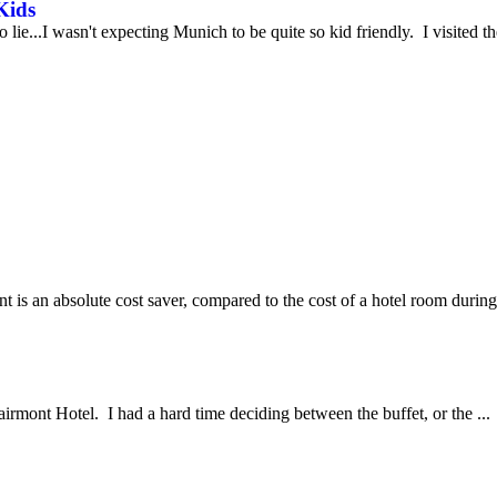
Kids
e...I wasn't expecting Munich to be quite so kid friendly. I visited t
 is an absolute cost saver, compared to the cost of a hotel room during 
airmont Hotel. I had a hard time deciding between the buffet, or the ...