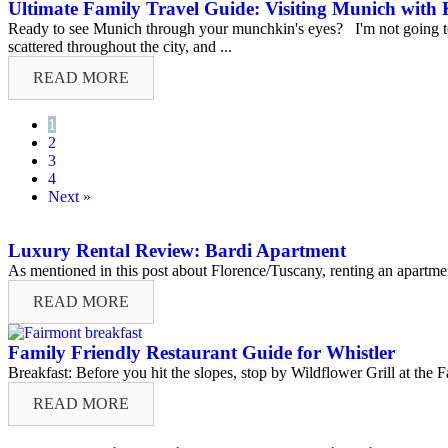
Ultimate Family Travel Guide: Visiting Munich with 
Ready to see Munich through your munchkin's eyes? I'm not going to li
scattered throughout the city, and ...
READ MORE
1
2
3
4
Next »
Luxury Rental Review: Bardi Apartment
As mentioned in this post about Florence/Tuscany, renting an apartment
READ MORE
Family Friendly Restaurant Guide for Whistler
Breakfast: Before you hit the slopes, stop by Wildflower Grill at the F
READ MORE