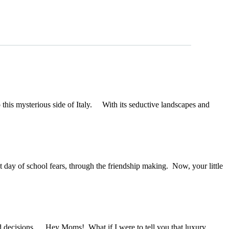
o this mysterious side of Italy. With its seductive landscapes and
 day of school fears, through the friendship making. Now, your little
 decisions. Hey Moms! What if I were to tell you that luxury