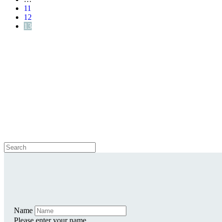
11
12
13
Name
Please enter your name.