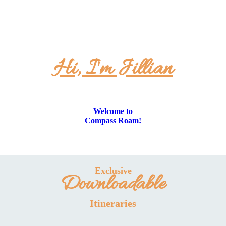
Hi, I'm Jillian
Welcome to
Compass Roam!
Exclusive
Downloadable
Itineraries