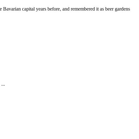
he Bavarian capital years before, and remembered it as beer gardens
...