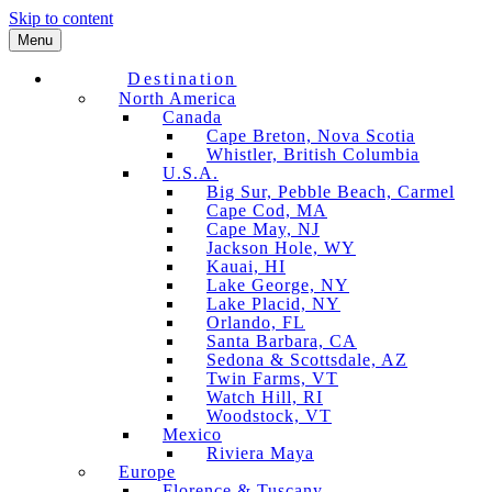
Skip to content
Menu
Destination
North America
Canada
Cape Breton, Nova Scotia
Whistler, British Columbia
U.S.A.
Big Sur, Pebble Beach, Carmel
Cape Cod, MA
Cape May, NJ
Jackson Hole, WY
Kauai, HI
Lake George, NY
Lake Placid, NY
Orlando, FL
Santa Barbara, CA
Sedona & Scottsdale, AZ
Twin Farms, VT
Watch Hill, RI
Woodstock, VT
Mexico
Riviera Maya
Europe
Florence & Tuscany