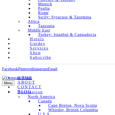
Munich
Puglia
Rome
Sicily: Syracuse & Taormina
Africa
Tanzania
Middle East
Turkey: Istanbul & Cappadocia
Hotels
Guides
Services
Shop
Subscribe
Facebook
Pinterest
Instagram
Email
HOME
ABOUT
Menu
CONTACT
BLOG
Destination
North America
Canada
Cape Breton, Nova Scotia
Whistler, British Columbia
U.S.A.